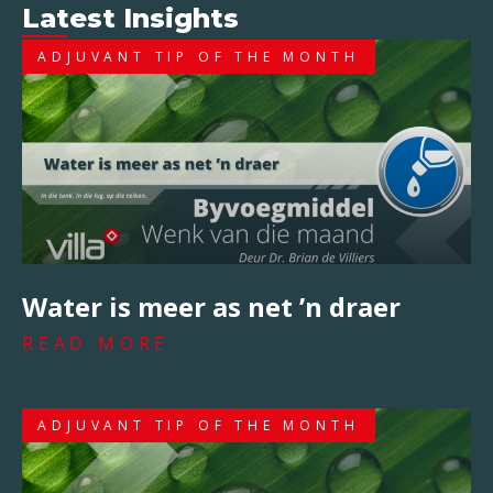
Latest Insights
ADJUVANT TIP OF THE MONTH
Water is meer as net ’n draer
READ MORE
ADJUVANT TIP OF THE MONTH