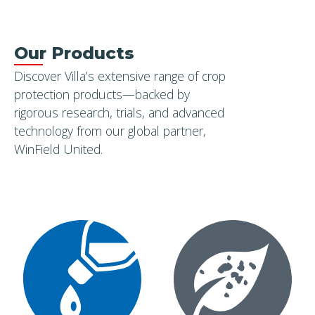
SUBSCRIBE
Our Products
Discover Villa’s extensive range of crop
protection products—backed by
rigorous research, trials, and advanced
technology from our global partner,
WinField United.