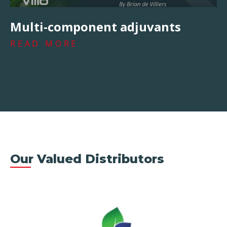
Multi-component adjuvants
READ MORE
Our Valued Distributors