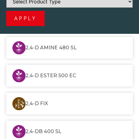
APPLY
2,4-D AMINE 480 SL
2,4-D ESTER 500 EC
2,4-D FIX
2,4-DB 400 SL