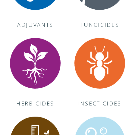
ADJUVANTS
FUNGICIDES
HERBICIDES
INSECTICIDES