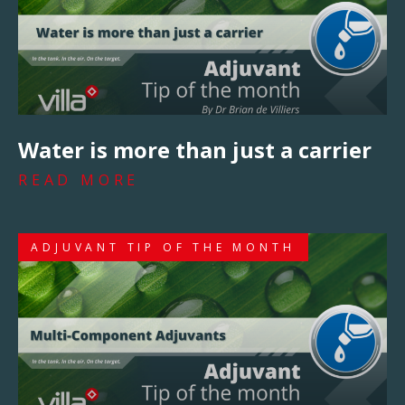
Water is more than just a carrier
READ MORE
ADJUVANT TIP OF THE MONTH