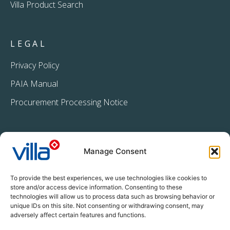
Villa Product Search
LEGAL
Privacy Policy
PAIA Manual
Procurement Processing Notice
Manage Consent
To provide the best experiences, we use technologies like cookies to
store and/or access device information. Consenting to these
technologies will allow us to process data such as browsing behavior or
+27 11 396 2233
unique IDs on this site. Not consenting or withdrawing consent, may
info@villacrop.co.za
adversely affect certain features and functions.