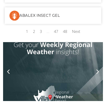
ABALEX INSECT GEL
1
2
3
…
47
48
Next