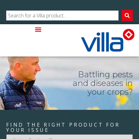
Battling pests
and diseases in
your crops?
FIND THE RIGHT PRODUCT FOR
YOUR ISSUE