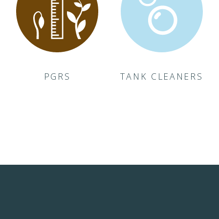
PGRS
TANK CLEANERS