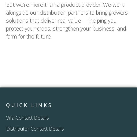
But we’re more than a product provider. We work
alongside our distribution partners to bring growers
solutions that deliver real value — helping you
protect your crops, strengthen your business, and
farm for the future.
QUICK LINKS
Villa Contact Details
Distributor Contact Details