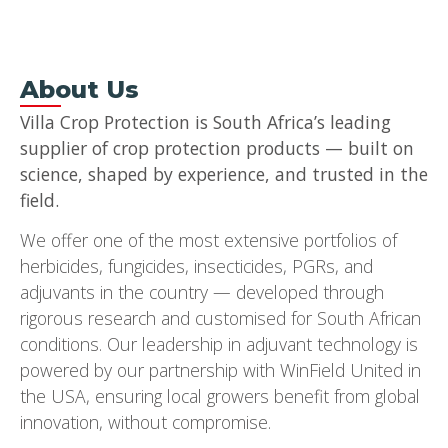
About Us
Villa Crop Protection is South Africa’s leading
supplier of crop protection products — built on
science, shaped by experience, and trusted in the
field.
We offer one of the most extensive portfolios of
herbicides, fungicides, insecticides, PGRs, and
adjuvants in the country — developed through
rigorous research and customised for South African
conditions. Our leadership in adjuvant technology is
powered by our partnership with WinField United in
the USA, ensuring local growers benefit from global
innovation, without compromise.