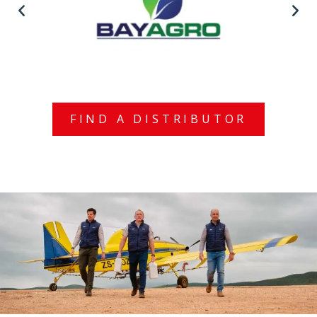
FIND A DISTRIBUTOR