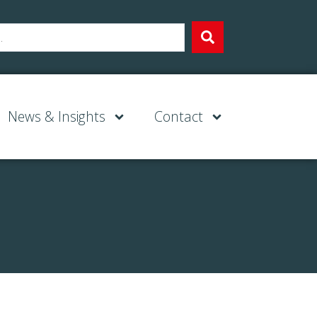
News & Insights
Contact