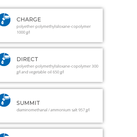
CHARGE
polyether-polymethylsiloxane-copolymer
1000 g/l
DIRECT
polyether-polymethylsiloxane-copolymer 300
g/l and vegetable oil 650 g/l
SUMMIT
diaminomethanal / ammonium salt 957 g/l