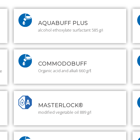
AQUABUFF PLUS
alcohol ethoxylate surfactant 585 g/i
COMMODOBUFF
Organic acid and alkali 660 g/ℓ
ue
MASTERLOCK®
modified vegetable oil 889 g/l