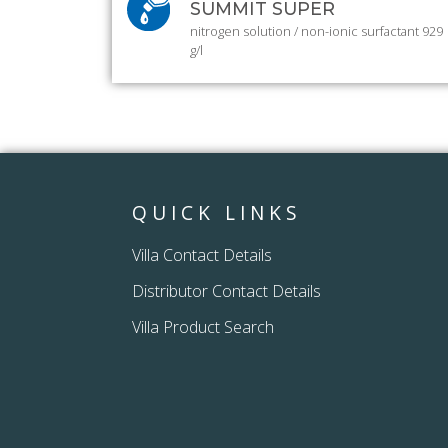
SUMMIT SUPER
nitrogen solution / non-ionic surfactant 929
g/l
QUICK LINKS
Villa Contact Details
Distributor Contact Details
Villa Product Search