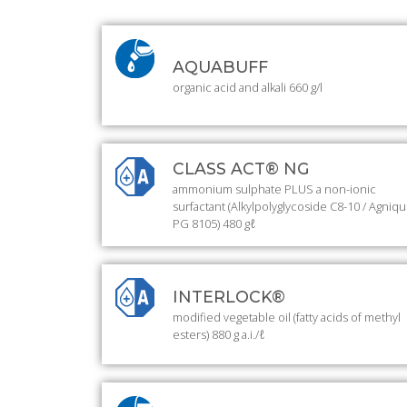
AQUABUFF
organic acid and alkali 660 g/l
CLASS ACT® NG
ammonium sulphate PLUS a non-ionic
surfactant (Alkylpolyglycoside C8-10 / Agniq
PG 8105) 480 gℓ
INTERLOCK®
modified vegetable oil (fatty acids of methyl
esters) 880 g a.i./ℓ