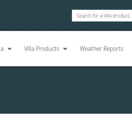
la
Villa Products
Weather Reports