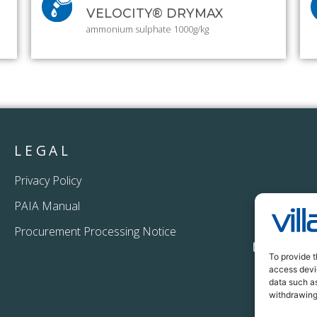
VELOCITY® DRYMAX
ammonium sulphate 1000g/kg
LEGAL
Privacy Policy
PAIA Manual
+27 11
Procurement Processing Notice
info@vi
To provide t
access devic
data such as
withdrawing