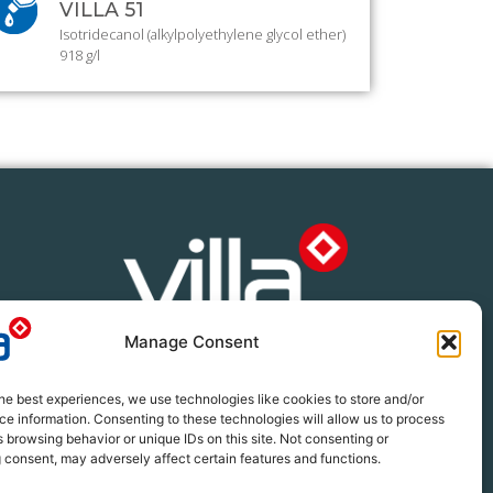
VILLA 51
Isotridecanol (alkylpolyethylene glycol ether)
918 g/l
Manage Consent
 396 2233
llacrop.co.za
he best experiences, we use technologies like cookies to store and/or
e information. Consenting to these technologies will allow us to process
 browsing behavior or unique IDs on this site. Not consenting or
 consent, may adversely affect certain features and functions.