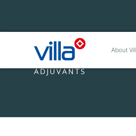
About Vil
ADJUVANTS