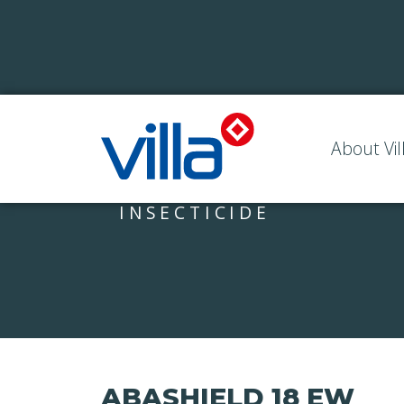
About Vil
INSECTICIDE
ABASHIELD 18 EW