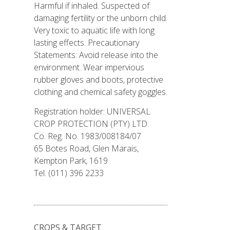
Harmful if inhaled. Suspected of
damaging fertility or the unborn child.
Very toxic to aquatic life with long
lasting effects. Precautionary
Statements: Avoid release into the
environment. Wear impervious
rubber gloves and boots, protective
clothing and chemical safety goggles.
Registration holder: UNIVERSAL
CROP PROTECTION (PTY) LTD.
Co. Reg. No. 1983/008184/07
65 Botes Road, Glen Marais,
Kempton Park, 1619
Tel. (011) 396 2233
CROPS & TARGET