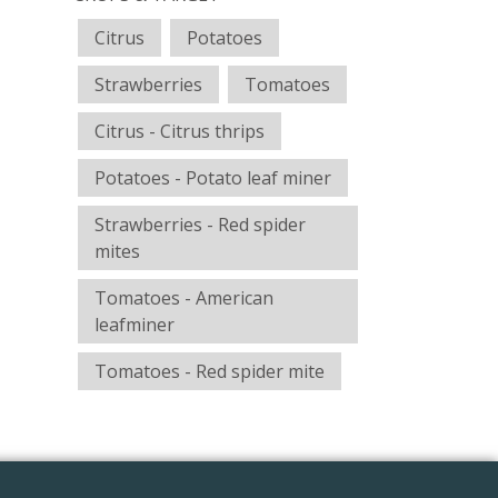
Citrus
Potatoes
Strawberries
Tomatoes
Citrus - Citrus thrips
Potatoes - Potato leaf miner
Strawberries - Red spider
mites
Tomatoes - American
leafminer
Tomatoes - Red spider mite