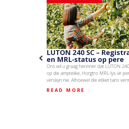
LUTON 240 SC – Registr
en MRL-status op pere
Ons wil u graag herinner dat LUTON 240
op die amptelike, Horgtro MRL-lys vir pe
verskyn nie. Alhoewel die etiket tans ver
READ MORE