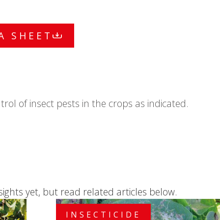
A SHEET
ntrol of insect pests in the crops as indicated.
sights yet, but read related articles below.
INSECTICIDE