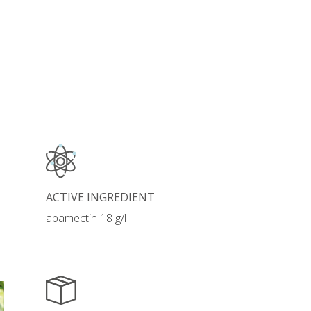
ACTIVE INGREDIENT
abamectin 18 g/l
INSECTICIDE