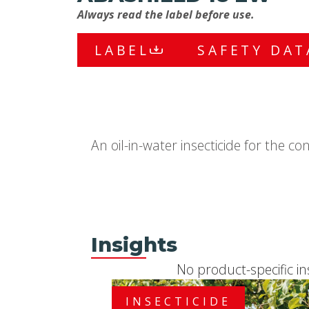
Always read the label before use.
LABEL
SAFETY DAT
An oil-in-water insecticide for the co
Insights
No product-specific in
INSECTICIDE