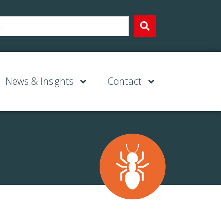
News & Insights
Contact