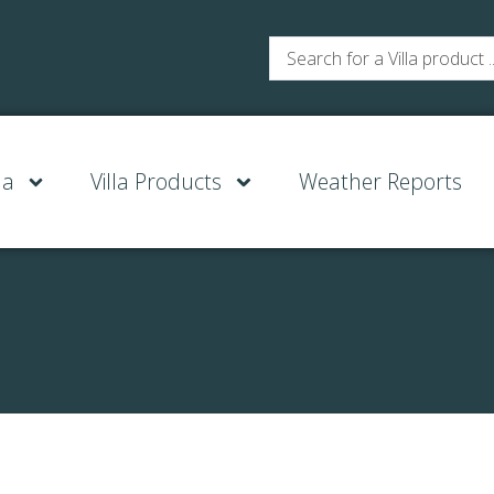
la
Villa Products
Weather Reports