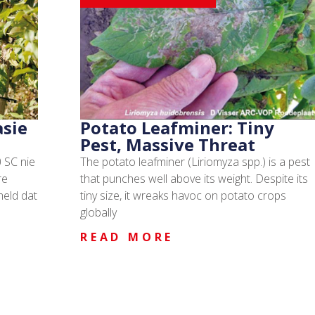
asie
Potato Leafminer: Tiny
Pest, Massive Threat
 SC nie
The potato leafminer (Liriomyza spp.) is a pest
re
that punches well above its weight. Despite its
meld dat
tiny size, it wreaks havoc on potato crops
globally
READ MORE