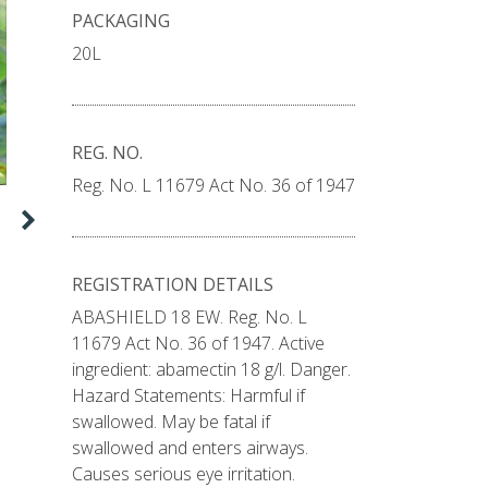
PACKAGING
20L
REG. NO.
Reg. No. L 11679 Act No. 36 of 1947
Die beheer van herfs-
kommandowurm in mielies
De Wet du Toit,Portefeuljeleier: Insekdoders
Mielies is een van die belangrikste gewasse wat
REGISTRATION DETAILS
jaarliks in Suid-Afrika produseer word. Dit dra
ABASHIELD 18 EW. Reg. No. L
nie net tot die ekonomie
11679 Act No. 36 of 1947. Active
READ MORE
ingredient: abamectin 18 g/l. Danger.
Hazard Statements: Harmful if
swallowed. May be fatal if
swallowed and enters airways.
Causes serious eye irritation.