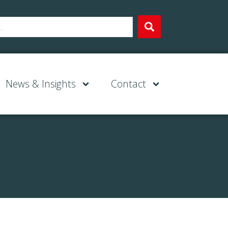
News & Insights
Contact