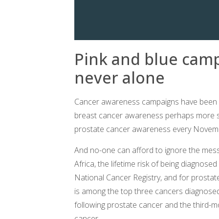
Pink and blue cam
never alone
Cancer awareness campaigns have been ar
breast cancer awareness perhaps more s
prostate cancer awareness every Novem
And no-one can afford to ignore the mes
Africa, the lifetime risk of being diagnosed
National Cancer Registry, and for prostate 
is among the top three cancers diagnosed
following prostate cancer and the third-m
cancer.