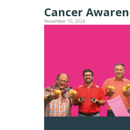
Cancer Awaren
November 15, 2024