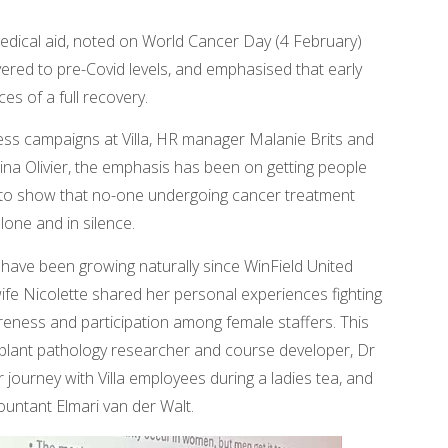
medical aid, noted on World Cancer Day (4 February)
ered to pre-Covid levels, and emphasised that early
es of a full recovery.
ss campaigns at Villa, HR manager Malanie Brits and
 Olivier, the emphasis has been on getting people
er to show that no-one undergoing cancer treatment
lone and in silence.
ave been growing naturally since WinField United
fe Nicolette shared her personal experiences fighting
areness and participation among female staffers. This
a plant pathology researcher and course developer, Dr
 journey with Villa employees during a ladies tea, and
ountant Elmari van der Walt.