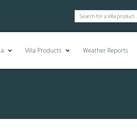
la
Villa Products
Weather Reports