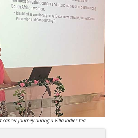
 cancer journey during a Villa ladies tea.