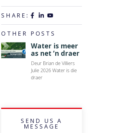
SHARE:
OTHER POSTS
Water is meer
as net ’n draer
Deur Brian de Villiers
Julie 2026 Water is die
draer
SEND US A
MESSAGE