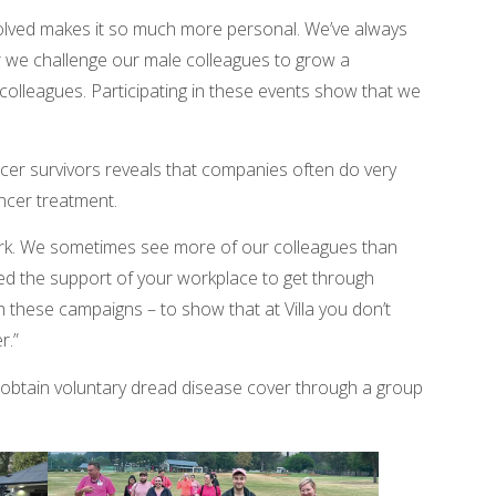
volved makes it so much more personal. We’ve always
r we challenge our male colleagues to grow a
lleagues. Participating in these events show that we
cer survivors reveals that companies often do very
ancer treatment.
work. We sometimes see more of our colleagues than
ed the support of your workplace to get through
th these campaigns – to show that at Villa you don’t
r.”
obtain voluntary dread disease cover through a group