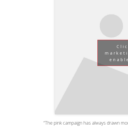
Cli
market
enabl
“The pink campaign has always drawn mo