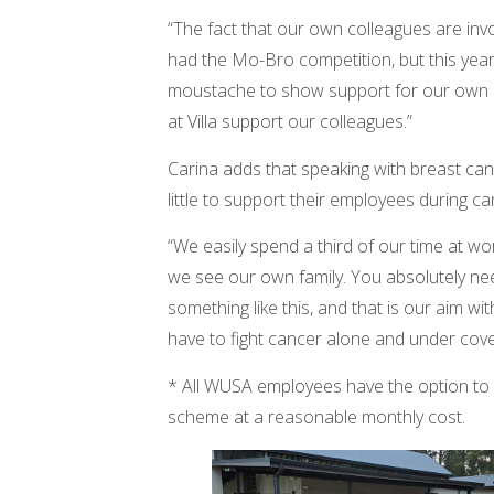
“The fact that our own colleagues are in
had the Mo-Bro competition, but this yea
moustache to show support for our own co
at Villa support our colleagues.”
Carina adds that speaking with breast can
little to support their employees during c
“We easily spend a third of our time at 
we see our own family. You absolutely ne
something like this, and that is our aim wi
have to fight cancer alone and under cove
* All WUSA employees have the option to 
scheme at a reasonable monthly cost.