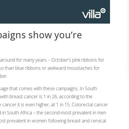
paigns show you’re
ound for many years – October’s pink ribbons for
o than blue ribbons or awkward moustaches for
ber.
sage that comes with these campaigns. In South
 with breast cancer is 1 in 26, according to the
cancer it is even higher, at 1 in 15. Colorectal cancer
 in South Africa – the second-most prevalent in men
ost prevalent in women following breast and cervical