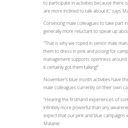
to participate in activities because ther
are more inclined to talk about it,” says Ma
Convincing male colleagues to take part i
generally more reluctant to speak up abou
“That is why we roped in senior male mana
them to dress in pink and posing for ca
management supports openness around th
it certainly got them talking!”
November’s blue month activities have the
male colleagues currently on their own ca
“Hearing the firsthand experiences of so
infinitely more powerful than any awarenes
expect that our pink and blue campaigns wi
Malanie.