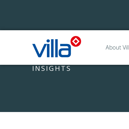
About Vil
INSIGHTS