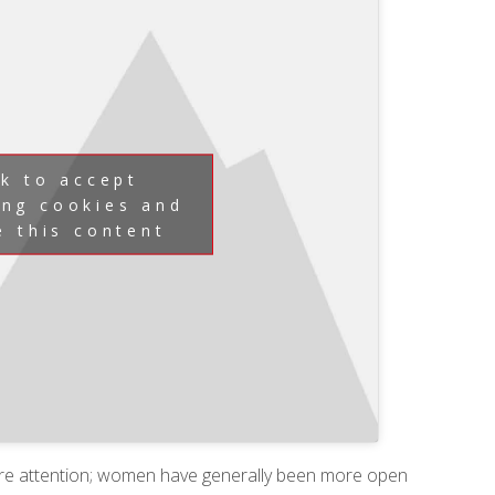
ck to accept
ing cookies and
e this content
re attention; women have generally been more open