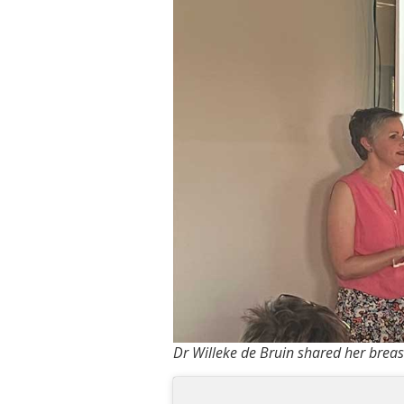
Dr Willeke de Bruin shared her breast