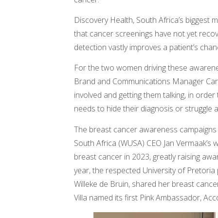
Discovery Health, South Africa’s biggest 
that cancer screenings have not yet recov
detection vastly improves a patient’s chanc
For the two women driving these awarene
Brand and Communications Manager Carina
involved and getting them talking, in ord
needs to hide their diagnosis or struggle a
The breast cancer awareness campaigns h
South Africa (WUSA) CEO Jan Vermaak’s wi
breast cancer in 2023, greatly raising aw
year, the respected University of Pretori
Willeke de Bruin, shared her breast cancer
Villa named its first Pink Ambassador, Acc