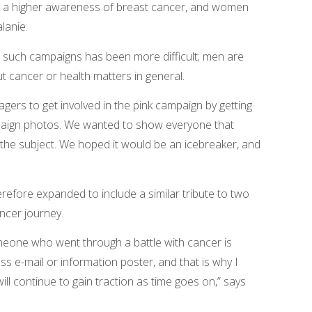
e is a higher awareness of breast cancer, and women
lanie.
n such campaigns has been more difficult; men are
t cancer or health matters in general.
gers to get involved in the pink campaign by getting
mpaign photos. We wanted to show everyone that
e subject. We hoped it would be an icebreaker, and
refore expanded to include a similar tribute to two
ncer journey.
meone who went through a battle with cancer is
s e-mail or information poster, and that is why I
ll continue to gain traction as time goes on,” says