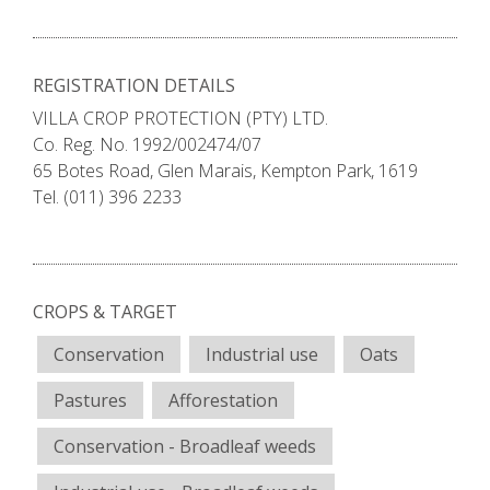
REGISTRATION DETAILS
VILLA CROP PROTECTION (PTY) LTD.
Co. Reg. No. 1992/002474/07
65 Botes Road, Glen Marais, Kempton Park, 1619
Tel. (011) 396 2233
CROPS & TARGET
Conservation
Industrial use
Oats
Pastures
Afforestation
Conservation - Broadleaf weeds