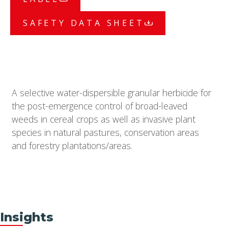
SAFETY DATA SHEET
A selective water-dispersible granular herbicide for
the post-emergence control of broad-leaved
weeds in cereal crops as well as invasive plant
species in natural pastures, conservation areas
and forestry plantations/areas.
Insights