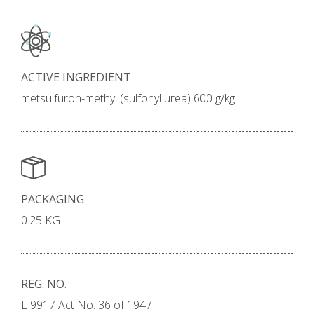
ACTIVE INGREDIENT
metsulfuron-methyl (sulfonyl urea) 600 g/kg
PACKAGING
0.25 KG
REG. NO.
L 9917 Act No. 36 of 1947