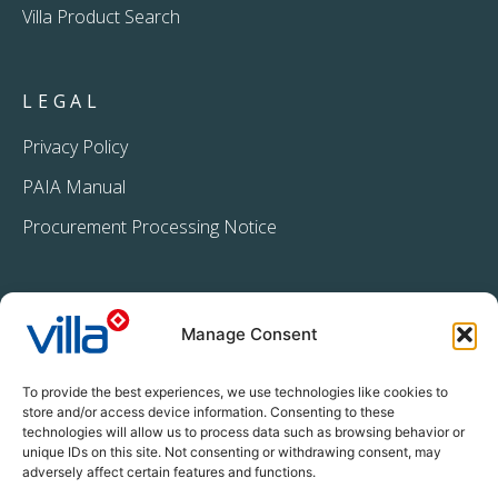
Villa Product Search
LEGAL
Privacy Policy
PAIA Manual
Procurement Processing Notice
Manage Consent
To provide the best experiences, we use technologies like cookies to
store and/or access device information. Consenting to these
technologies will allow us to process data such as browsing behavior or
+27 11 396 2233
unique IDs on this site. Not consenting or withdrawing consent, may
info@villacrop.co.za
adversely affect certain features and functions.