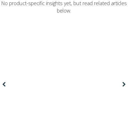
No product-specific insights yet, but read related articles
below.