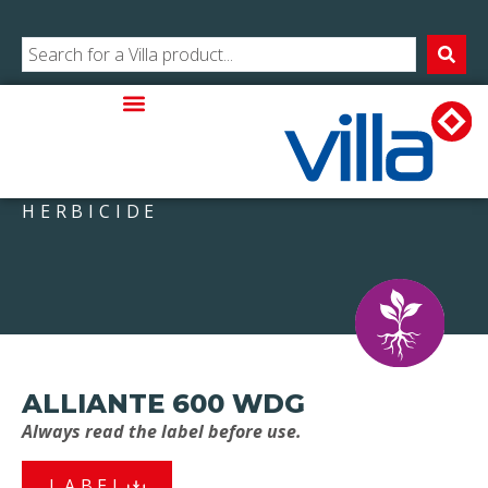
HERBICIDE
ALLIANTE 600 WDG
Always read the label before use.
LABEL