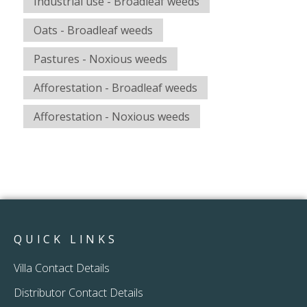
Industrial use - Broadleaf weeds
Oats - Broadleaf weeds
Pastures - Noxious weeds
Afforestation - Broadleaf weeds
Afforestation - Noxious weeds
QUICK LINKS
Villa Contact Details
Distributor Contact Details