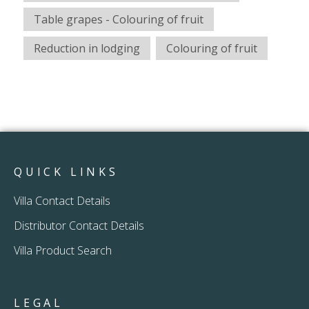
Table grapes - Colouring of fruit
Reduction in lodging
Colouring of fruit
QUICK LINKS
Villa Contact Details
Distributor Contact Details
Villa Product Search
LEGAL