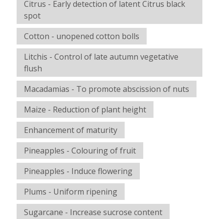
Citrus - Early detection of latent Citrus black
spot
Cotton - unopened cotton bolls
Litchis - Control of late autumn vegetative
flush
Macadamias - To promote abscission of nuts
Maize - Reduction of plant height
Enhancement of maturity
Pineapples - Colouring of fruit
Pineapples - Induce flowering
Plums - Uniform ripening
Sugarcane - Increase sucrose content