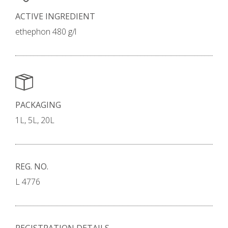
ACTIVE INGREDIENT
ethephon 480 g/l
PACKAGING
1L, 5L, 20L
REG. NO.
L 4776