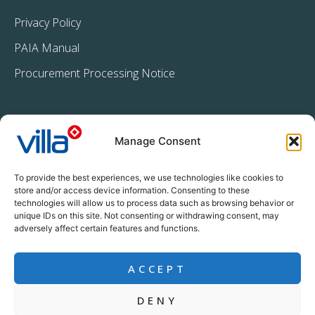
Privacy Policy
PAIA Manual
Procurement Processing Notice
Manage Consent
To provide the best experiences, we use technologies like cookies to
store and/or access device information. Consenting to these
technologies will allow us to process data such as browsing behavior or
+27 11 396 2233
unique IDs on this site. Not consenting or withdrawing consent, may
info@villacrop.co.za
adversely affect certain features and functions.
ACCEPT
DENY
Copyright © Villa Crop Protection (Pty) Ltd | All rights reserved |