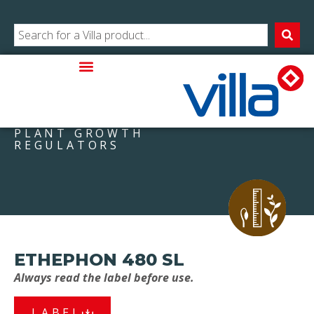
PLANT GROWTH
REGULATORS
ETHEPHON 480 SL
Always read the label before use.
LABEL