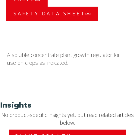
SAFETY DATA SHEET
A soluble concentrate plant growth regulator for
use on crops as indicated.
Insights
No product-specific insights yet, but read related articles
below.