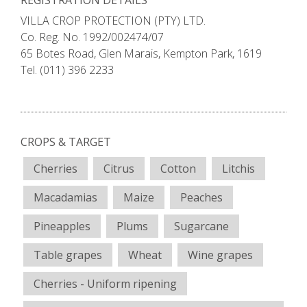
REGISTRATION DETAILS
VILLA CROP PROTECTION (PTY) LTD.
Co. Reg. No. 1992/002474/07
65 Botes Road, Glen Marais, Kempton Park, 1619
Tel. (011) 396 2233
CROPS & TARGET
Cherries
Citrus
Cotton
Litchis
Macadamias
Maize
Peaches
Pineapples
Plums
Sugarcane
Table grapes
Wheat
Wine grapes
Cherries - Uniform ripening