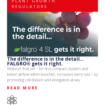
PLANT GROWTH
REGULATORS
The difference is in the detail…
FALGRO® gets it right.
Reduces fruit set – for less compact clusters and
better airflow within bunches. Increases berry size – by
promoting cell division and elongation at key
READ MORE