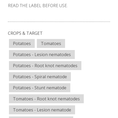
READ THE LABEL BEFORE USE.
CROPS & TARGET
Potatoes
Tomatoes
Potatoes - Lesion nematodes
Potatoes - Root knot nematodes
Potatoes - Spiral nematode
Potatoes - Stunt nematode
Tomatoes - Root knot nematodes
Tomatoes - Lesion nematode