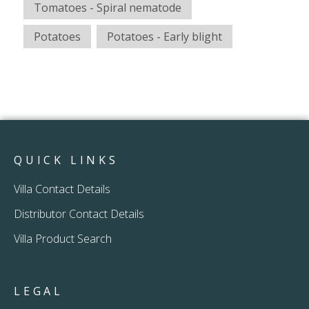
Tomatoes - Spiral nematode
Potatoes
Potatoes - Early blight
QUICK LINKS
Villa Contact Details
Distributor Contact Details
Villa Product Search
LEGAL