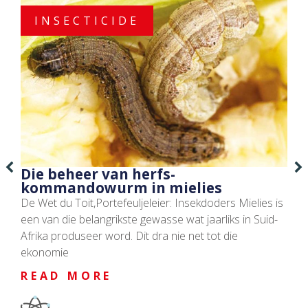
INSECTICIDE
Die beheer van herfs-
kommandowurm in mielies
De Wet du Toit,Portefeuljeleier: Insekdoders Mielies is
een van die belangrikste gewasse wat jaarliks in Suid-
Afrika produseer word. Dit dra nie net tot die
ekonomie
READ MORE