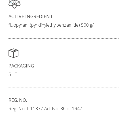
ACTIVE INGREDIENT
fluopyram (pyridinylethylbenzamide) 500 g/l
PACKAGING
5 LT
REG. NO.
Reg. No. L 11877 Act No. 36 of 1947