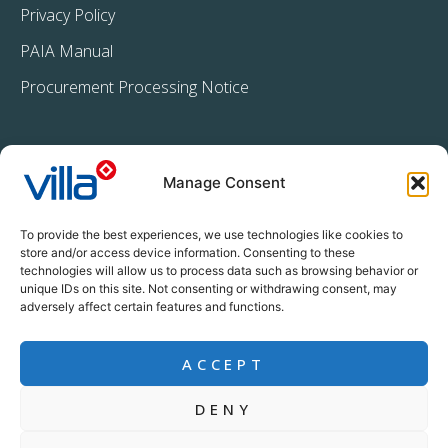
Privacy Policy
PAIA Manual
Procurement Processing Notice
Manage Consent
To provide the best experiences, we use technologies like cookies to
store and/or access device information. Consenting to these
technologies will allow us to process data such as browsing behavior or
+27 11 396 2233
unique IDs on this site. Not consenting or withdrawing consent, may
info@villacrop.co.za
adversely affect certain features and functions.
ACCEPT
DENY
Copyright © Villa Crop Protection (Pty) Ltd | All rights reserved |
www.designline.co.za