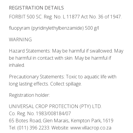
REGISTRATION DETAILS
FORBIT 500 SC. Reg. No. L 11877 Act No. 36 of 1947.
fluopyram (pyridinylethylbenzamide) 500 g/l
WARNING
Hazard Statements: May be harmful if swallowed. May
be harmful in contact with skin. May be harmful if
inhaled.
Precautionary Statements: Toxic to aquatic life with
long lasting effects. Collect spillage.
Registration holder:
UNIVERSAL CROP PROTECTION (PTY) LTD.
Co. Reg. No. 1983/008184/07
65 Botes Road, Glen Marais, Kempton Park, 1619
Tel. (011) 396 2233. Website: www.villacrop.co.za