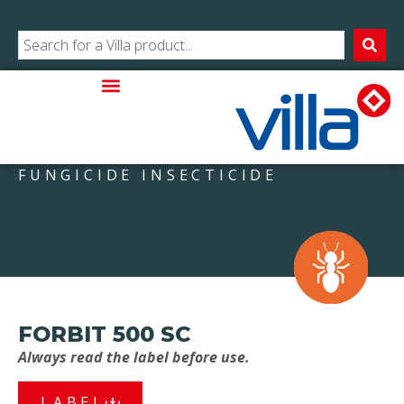
FUNGICIDE
INSECTICIDE
,
FORBIT 500 SC
Always read the label before use.
LABEL