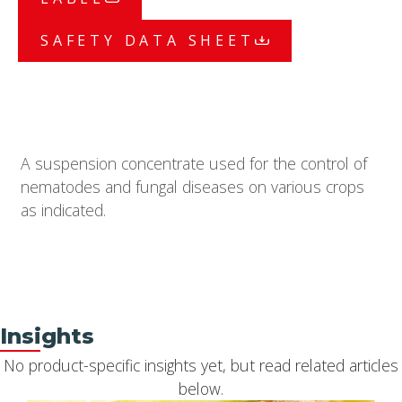
SAFETY DATA SHEET
A suspension concentrate used for the control of
nematodes and fungal diseases on various crops
as indicated.
Insights
No product-specific insights yet, but read related articles
below.