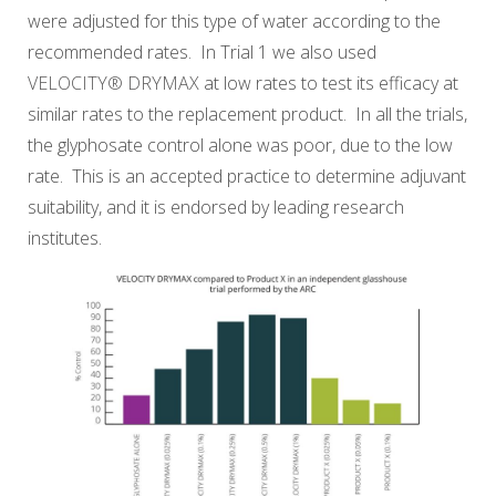
were adjusted for this type of water according to the
recommended rates. In Trial 1 we also used
VELOCITY® DRYMAX
at low rates to test its efficacy at
similar rates to the replacement product. In all the trials,
the glyphosate control alone was poor, due to the low
rate. This is an accepted practice to determine adjuvant
suitability, and it is endorsed by leading research
institutes.