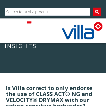
INSIGHTS
Is Villa correct to only endorse
the use of CLASS ACT® NG and
VELOCITY® DRYMAX with our
cation-sensitive herbicides?