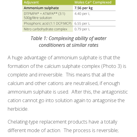
Table 1: Complexing ability of water
conditioners at similar rates
A huge advantage of ammonium sulphate is that the
formation of the calcium sulphate complex (Photo 3) is
complete and irreversible. This means that all the
calcium and other cations are neutralised, if enough
ammonium sulphate is used. After this, the antagonistic
cation cannot go into solution again to antagonise the
herbicide.
Chelating-type replacement products have a totally
different mode of action. The process is reversible;