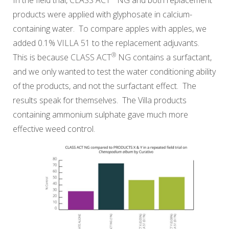
products were applied with glyphosate in calcium-
containing water. To compare apples with apples, we
added 0.1%
VILLA 51
to the replacement adjuvants.
®
This is because
CLASS ACT
NG
contains a surfactant,
and we only wanted to test the water conditioning ability
of the products, and not the surfactant effect. The
results speak for themselves. The Villa products
containing ammonium sulphate gave much more
effective weed control.