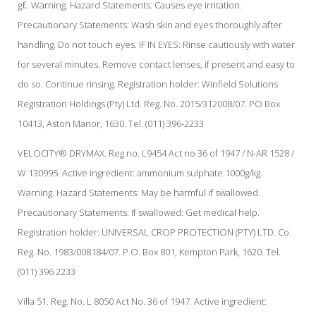
gℓ. Warning. Hazard Statements: Causes eye irritation.
Precautionary Statements: Wash skin and eyes thoroughly after
handling. Do not touch eyes. IF IN EYES: Rinse cautiously with water
for several minutes. Remove contact lenses, if present and easy to
do so. Continue rinsing. Registration holder: Winfield Solutions
Registration Holdings (Pty) Ltd. Reg. No. 2015/312008/07. PO Box
10413, Aston Manor, 1630. Tel. (011) 396-2233
VELOCITY® DRYMAX. Reg no. L9454 Act no 36 of 1947 / N-AR 1528 /
W 130995. Active ingredient: ammonium sulphate 1000g/kg.
Warning. Hazard Statements: May be harmful if swallowed.
Precautionary Statements: If swallowed: Get medical help.
Registration holder: UNIVERSAL CROP PROTECTION (PTY) LTD. Co.
Reg. No. 1983/008184/07. P.O. Box 801, Kempton Park, 1620. Tel.
(011) 396 2233
Villa 51. Reg. No. L 8050 Act No. 36 of 1947. Active ingredient: