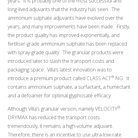
years. It is probably one of the most successful and
long-lived adjuvants that the industry has seen. The
ammonium sulphate adjuvants have evolved over the
years, and many improvements have been made. Firstly,
the product quality has improved exponentially, and
fertiliser-grade ammonium sulphate has been replaced
with spray-grade quality. The granular products were
introduced later to slash the transport costs and
packaging space. Villa’s latest innovation was to
®
introduce a premium product called
CLASS ACT
NG
. It
contains ammonium sulphate, a surfactant, a humectant
and a defoamer for optimal glyphosate efficacy.
®
Although Villa’s granular version, namely
VELOCITY
DRYMAX
has reduced the transport costs
tremendously, it remains a high-volume adjuvant.
Therefore, there is an incentive to use ultra-low-rate