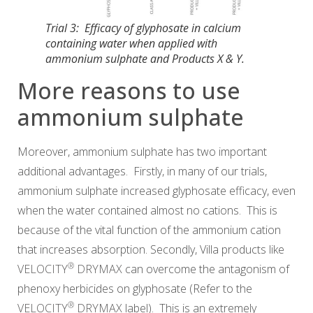
Trial 3: Efficacy of glyphosate in calcium
containing water when applied with
ammonium sulphate and Products X & Y.
More reasons to use
ammonium sulphate
Moreover, ammonium sulphate has two important
additional advantages. Firstly, in many of our trials,
ammonium sulphate increased glyphosate efficacy, even
when the water contained almost no cations. This is
because of the vital function of the ammonium cation
that increases absorption. Secondly, Villa products like
®
VELOCITY
DRYMAX
can overcome the antagonism of
phenoxy herbicides on glyphosate (Refer to the
®
VELOCITY
DRYMAX
label). This is an extremely