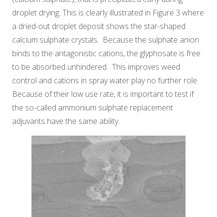
droplet drying. This is clearly illustrated in Figure 3 where
a dried-out droplet deposit shows the star-shaped
calcium sulphate crystals. Because the sulphate anion
binds to the antagonistic cations, the glyphosate is free
to be absorbed unhindered. This improves weed
control and cations in spray water play no further role.
Because of their low use rate, it is important to test if
the so-called ammonium sulphate replacement
adjuvants have the same ability.