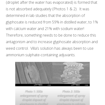
(droplet after the water has evaporated) is formed that
is not absorbed adequately (Photos 1 & 2). It was
determined in lab studies that the absorption of
glyphosate is reduced from 59% in distilled water, to 1%
with calcium water and 21% with sodium water!
Therefore, something needs to be done to reduce this
antagonism and to increase glyphosate absorption and
weed control. Villa’s solution has always been to use
ammonium sulphate-containing adjuvants.
Photo 1: 500x
Photo 2: 500x
enlargement of spray
enlargement of spray
droplet deposit of
droplet deposit of
glyphosate in distilled
glyphosate in calcium-