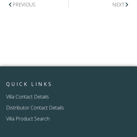
PREVIOUS
NEXT
QUICK LINKS
Villa Contact Details
Distributor Contact Details
Villa Product Search