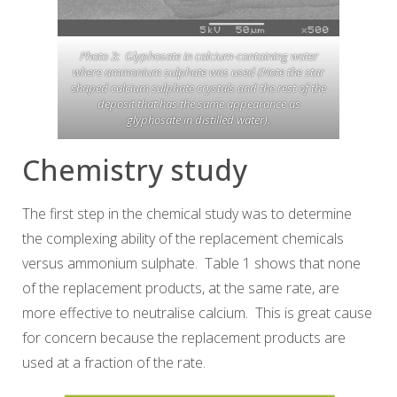
Photo 3: Glyphosate in calcium-containing water
where ammonium sulphate was used (Note the star
shaped calcium sulphate crystals and the rest of the
deposit that has the same appearance as
glyphosate in distilled water).
Chemistry study
The first step in the chemical study was to determine
the complexing ability of the replacement chemicals
versus ammonium sulphate. Table 1 shows that none
of the replacement products, at the same rate, are
more effective to neutralise calcium. This is great cause
for concern because the replacement products are
used at a fraction of the rate.