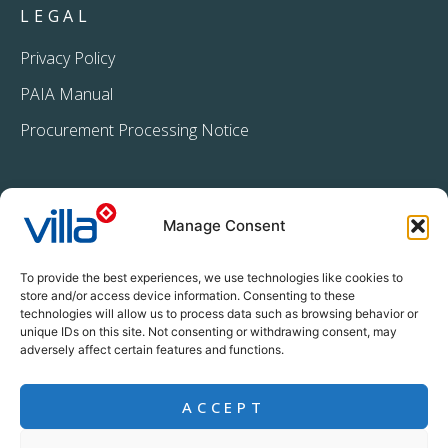
LEGAL
Privacy Policy
PAIA Manual
Procurement Processing Notice
Manage Consent
To provide the best experiences, we use technologies like cookies to
store and/or access device information. Consenting to these
technologies will allow us to process data such as browsing behavior or
+27 11 396 2233
unique IDs on this site. Not consenting or withdrawing consent, may
info@villacrop.co.za
adversely affect certain features and functions.
ACCEPT