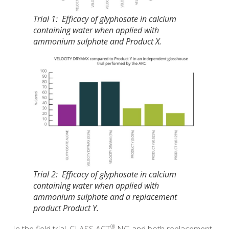
Trial 1: Efficacy of glyphosate in calcium
containing water when applied with
ammonium sulphate and Product X.
Trial 2: Efficacy of glyphosate in calcium
containing water when applied with
ammonium sulphate and a replacement
product Product Y.
®
In the field trial,
CLASS ACT
NG
and both replacement