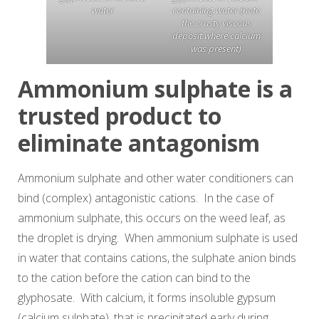
water
containing water (note
the crusty viscous
deposit where calcium
was present)
Ammonium sulphate is a
trusted product to
eliminate antagonism
Ammonium sulphate and other water conditioners can
bind (complex) antagonistic cations. In the case of
ammonium sulphate, this occurs on the weed leaf, as
the droplet is drying. When ammonium sulphate is used
in water that contains cations, the sulphate anion binds
to the cation before the cation can bind to the
glyphosate. With calcium, it forms insoluble gypsum
(calcium sulphate), that is precipitated early during