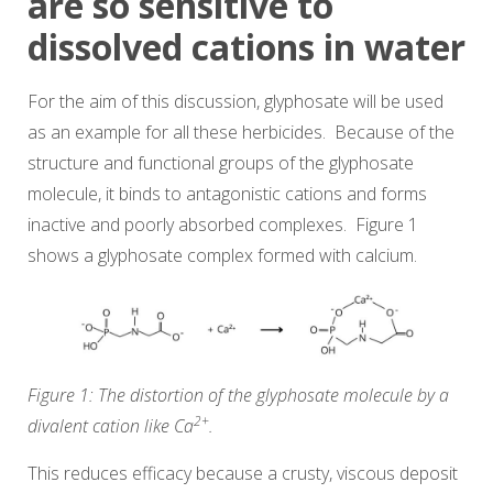
are so sensitive to
dissolved cations in water
For the aim of this discussion, glyphosate will be used
as an example for all these herbicides. Because of the
structure and functional groups of the glyphosate
molecule, it binds to antagonistic cations and forms
inactive and poorly absorbed complexes. Figure 1
shows a glyphosate complex formed with calcium.
Figure 1: The distortion of the glyphosate molecule by a
2+
divalent cation like Ca
.
This reduces efficacy because a crusty, viscous deposit