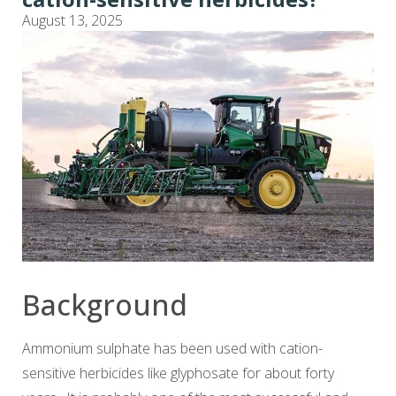
August 13, 2025
Background
Ammonium sulphate has been used with cation-
sensitive herbicides like glyphosate for about forty