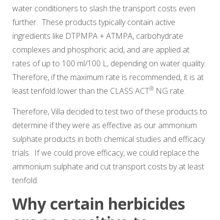
water conditioners to slash the transport costs even
further. These products typically contain active
ingredients like DTPMPA + ATMPA, carbohydrate
complexes and phosphoric acid, and are applied at
rates of up to 100 ml/100 L, depending on water quality.
Therefore, if the maximum rate is recommended, it is at
®
least tenfold lower than the
CLASS ACT
NG
rate.
Therefore, Villa decided to test two of these products to
determine if they were as effective as our ammonium
sulphate products in both chemical studies and efficacy
trials. If we could prove efficacy, we could replace the
ammonium sulphate and cut transport costs by at least
tenfold.
Why certain herbicides