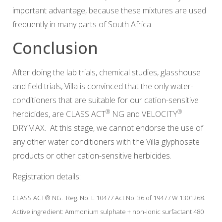
important advantage, because these mixtures are used
frequently in many parts of South Africa.
Conclusion
After doing the lab trials, chemical studies, glasshouse
and field trials, Villa is convinced that the only water-
conditioners that are suitable for our cation-sensitive
®
®
herbicides, are
CLASS ACT
NG
and
VELOCITY
DRYMAX
. At this stage, we cannot endorse the use of
any other water conditioners with the Villa glyphosate
products or other cation-sensitive herbicides.
Registration details:
CLASS ACT® NG. Reg. No. L 10477 Act No. 36 of 1947 / W 1301268.
Active ingredient: Ammonium sulphate + non-ionic surfactant 480