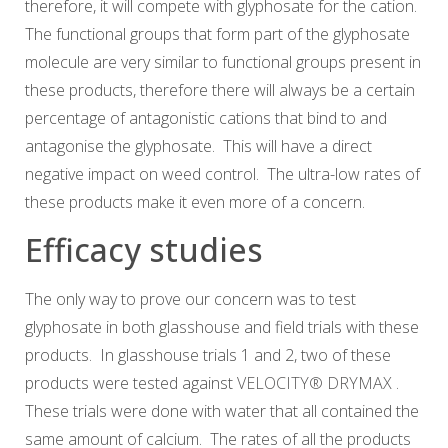
therefore, it will compete with glyphosate for the cation.
The functional groups that form part of the glyphosate
molecule are very similar to functional groups present in
these products, therefore there will always be a certain
percentage of antagonistic cations that bind to and
antagonise the glyphosate. This will have a direct
negative impact on weed control. The ultra-low rates of
these products make it even more of a concern.
Efficacy studies
The only way to prove our concern was to test
glyphosate in both glasshouse and field trials with these
products. In glasshouse trials 1 and 2, two of these
products were tested against
VELOCITY® DRYMAX
.
These trials were done with water that all contained the
same amount of calcium. The rates of all the products