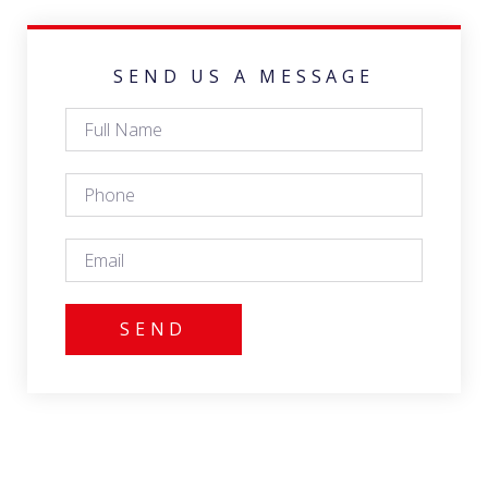
SEND US A MESSAGE
SEND