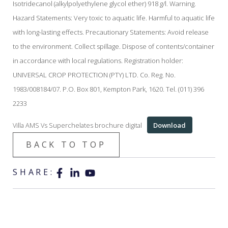
Isotridecanol (alkylpolyethylene glycol ether) 918 g/l. Warning.
Hazard Statements: Very toxic to aquatic life. Harmful to aquatic life
with long-lasting effects. Precautionary Statements: Avoid release
to the environment. Collect spillage. Dispose of contents/container
in accordance with local regulations. Registration holder:
UNIVERSAL CROP PROTECTION (PTY) LTD. Co. Reg. No.
1983/008184/07. P.O. Box 801, Kempton Park, 1620. Tel. (011) 396
2233
Villa AMS Vs Superchelates brochure digital
Download
BACK TO TOP
SHARE: