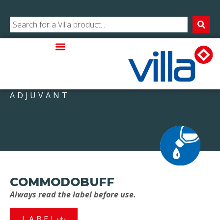
ADJUVANT
COMMODOBUFF
Always read the label before use.
LABEL