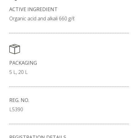
ACTIVE INGREDIENT
Organic acid and alkali 660 g/ℓ
PACKAGING
5 L, 20 L
REG. NO.
L5390
REGISTRATION DETAILS