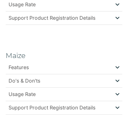
Usage Rate
Support Product Registration Details
Maize
Features
Do's & Don'ts
Usage Rate
Support Product Registration Details