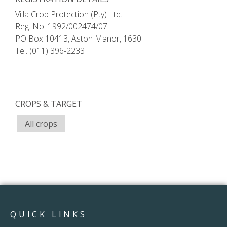
Villa Crop Protection (Pty) Ltd.
Reg. No. 1992/002474/07
PO Box 10413, Aston Manor, 1630.
Tel. (011) 396-2233
CROPS & TARGET
All crops
QUICK LINKS