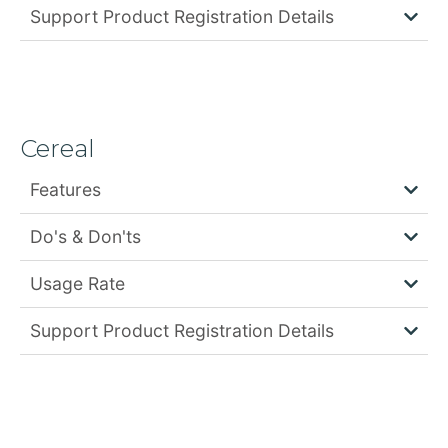
Support Product Registration Details
Cereal
Features
Do's & Don'ts
Usage Rate
Support Product Registration Details