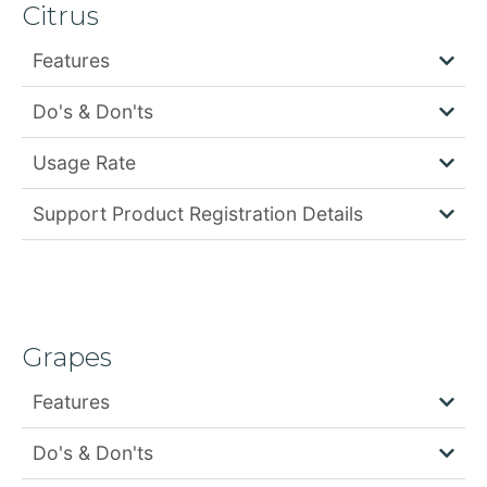
Citrus
Features
Do's & Don'ts
Usage Rate
Support Product Registration Details
Grapes
Features
Do's & Don'ts