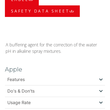
SAFETY DATA SHEET
A buffering agent for the correction of the water
pH in alkaline spray mixtures.
Apple
Features
Do's & Don'ts
Usage Rate