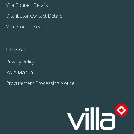
Villa Contact Details
Distributor Contact Details
Villa Product Search
LEGAL
Privacy Policy
PAIA Manual
Procurement Processing Notice