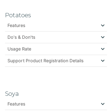
Potatoes
Features
Do's & Don'ts
Usage Rate
Support Product Registration Details
Soya
Features