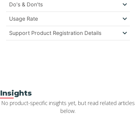
Do's & Don'ts
Usage Rate
Support Product Registration Details
Insights
No product-specific insights yet, but read related articles
below.