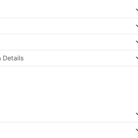
 Details