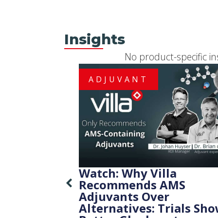
Insights
No product-specific in
ADJUVANT
Watch: Why Villa
Recommends AMS
Adjuvants Over
Alternatives: Trials Sh