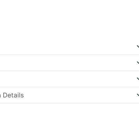
 Details