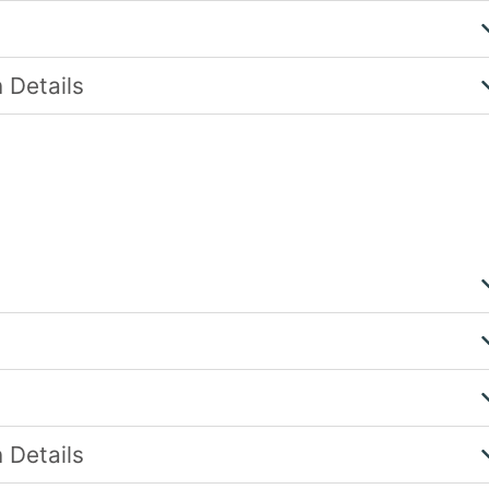
 Details
 Details