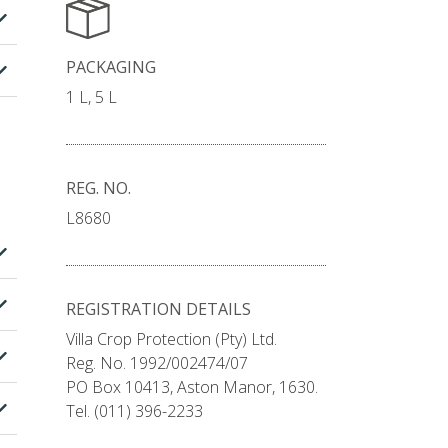
PACKAGING
1 L, 5 L
REG. NO.
L8680
REGISTRATION DETAILS
Villa Crop Protection (Pty) Ltd.
Reg. No. 1992/002474/07
PO Box 10413, Aston Manor, 1630.
Tel. (011) 396-2233