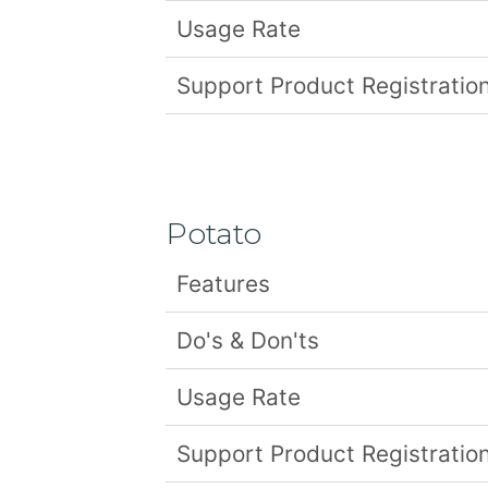
Usage Rate
Support Product Registration
Potato
Features
Do's & Don'ts
Usage Rate
Support Product Registration