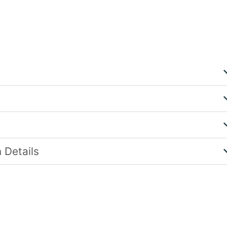
 Details