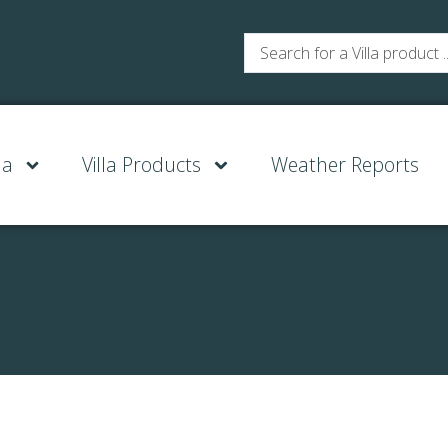
la
Villa Products
Weather Reports