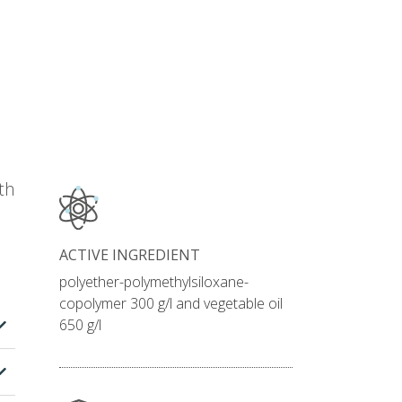
th
ACTIVE INGREDIENT
polyether-polymethylsiloxane-
copolymer 300 g/l and vegetable oil
650 g/l