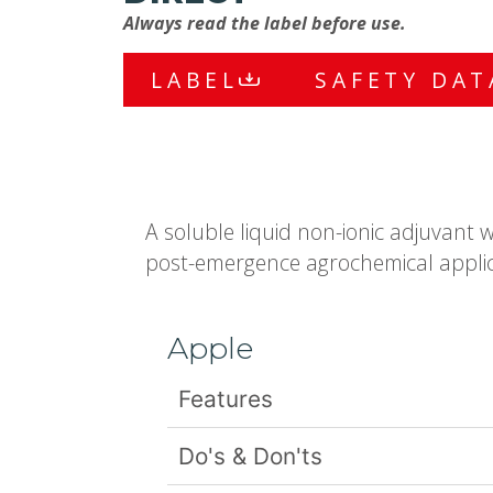
Always read the label before use.
LABEL
SAFETY DAT
A soluble liquid non-ionic adjuvant 
post-emergence agrochemical applic
Apple
Features
Do's & Don'ts