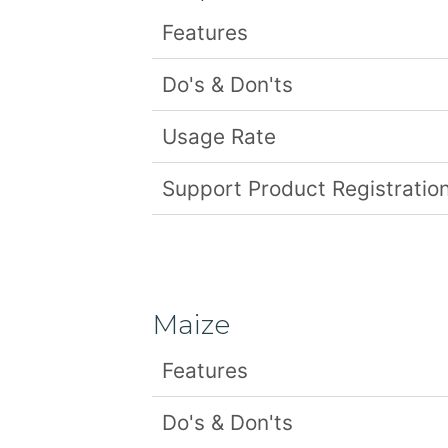
Features
Do's & Don'ts
Usage Rate
Support Product Registration
Maize
Features
Do's & Don'ts