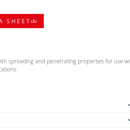
A SHEET
with spreading and penetrating properties for use wi
ations.