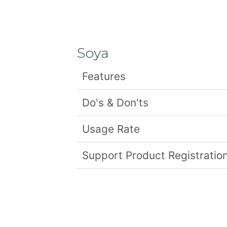
Soya
Features
Do's & Don'ts
Usage Rate
Support Product Registration