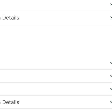
 Details
 Details