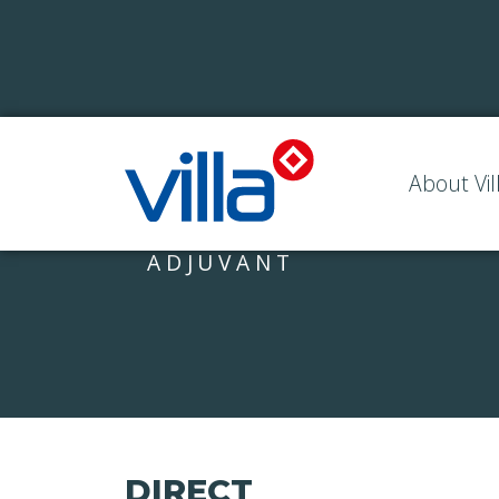
About Vil
ADJUVANT
DIRECT