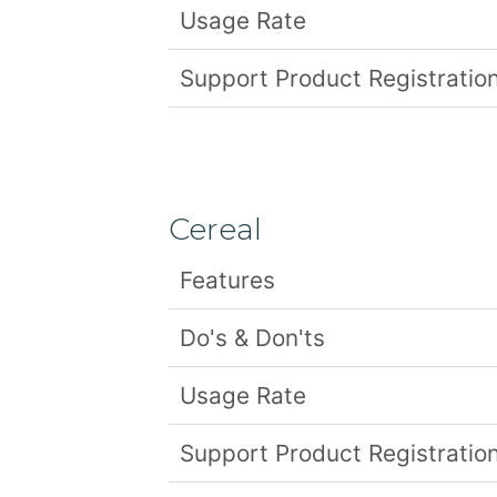
Usage Rate
Support Product Registration
Cereal
Features
Do's & Don'ts
Usage Rate
Support Product Registration