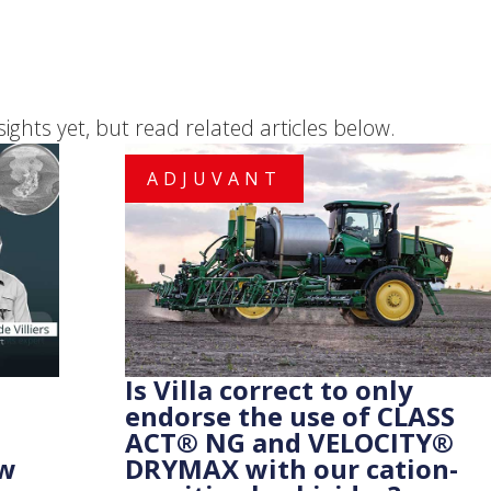
sights yet, but read related articles below.
ADJUVANT
Is Villa correct to only
endorse the use of CLASS
ACT® NG and VELOCITY®
ow
DRYMAX with our cation-