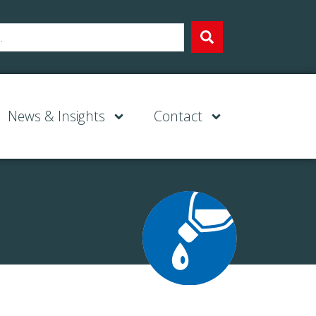
News & Insights
Contact