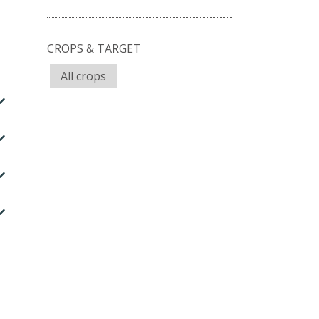
CROPS & TARGET
All crops