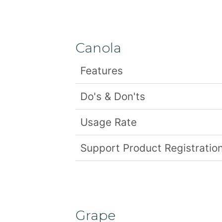
Canola
Features
Do's & Don'ts
Usage Rate
Support Product Registration
Grape