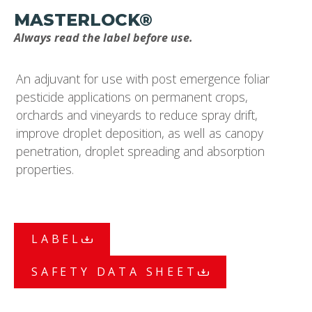
MASTERLOCK®
Always read the label before use.
An adjuvant for use with post emergence foliar
pesticide applications on permanent crops,
orchards and vineyards to reduce spray drift,
improve droplet deposition, as well as canopy
penetration, droplet spreading and absorption
properties.
LABEL
SAFETY DATA SHEET