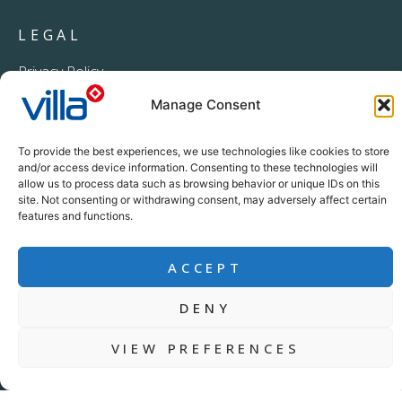
LEGAL
Privacy Policy
PAIA Manual
Manage Consent
Procurement Processing Notice
To provide the best experiences, we use technologies like cookies to store
and/or access device information. Consenting to these technologies will
allow us to process data such as browsing behavior or unique IDs on this
site. Not consenting or withdrawing consent, may adversely affect certain
features and functions.
ACCEPT
+27 11 396 2233
DENY
info@villacrop.co.za
VIEW PREFERENCES