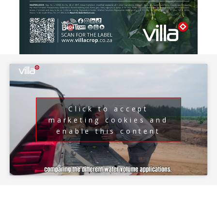
Click to accept
marketing cookies and
enable this content