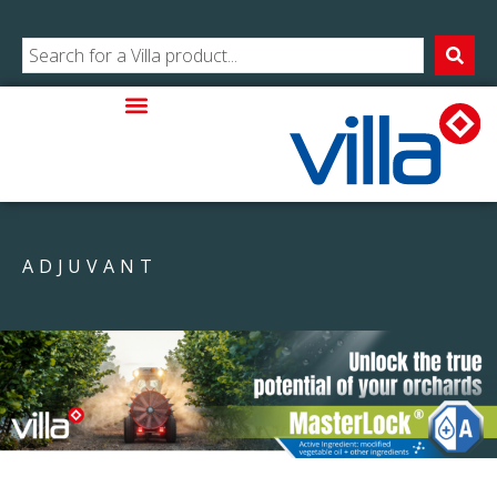
ADJUVANT