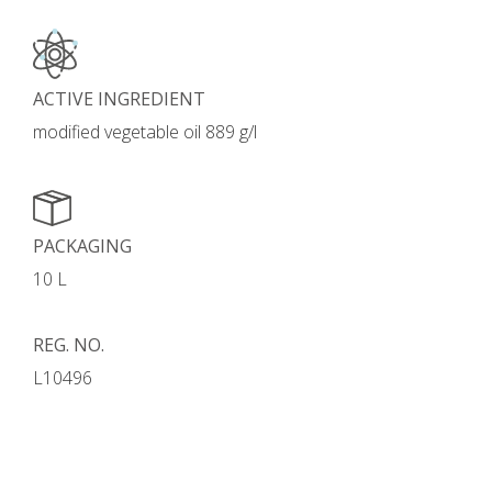
ACTIVE INGREDIENT
modified vegetable oil 889 g/l
PACKAGING
10 L
REG. NO.
L10496