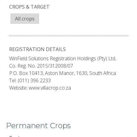
CROPS & TARGET
All crops
REGISTRATION DETAILS
WinField Solutions Registration Holdings (Pty) Ltd.
Co. Reg. No. 2015/312008/07
P.O. Box 10413, Aston Manor, 1630, South Africa
Tel. (011) 396 2233
Website: www.villacrop.co.za
Permanent Crops